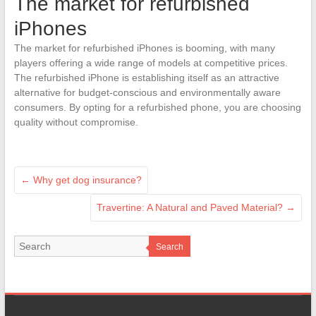
The market for refurbished
iPhones
The market for refurbished iPhones is booming, with many
players offering a wide range of models at competitive prices.
The refurbished iPhone is establishing itself as an attractive
alternative for budget-conscious and environmentally aware
consumers. By opting for a refurbished phone, you are choosing
quality without compromise.
←
Why get dog insurance?
Travertine: A Natural and Paved Material?
→
Search