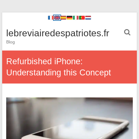
lebreviairedespatriotes.fr
Blog
Refurbished iPhone:
Understanding this Concept