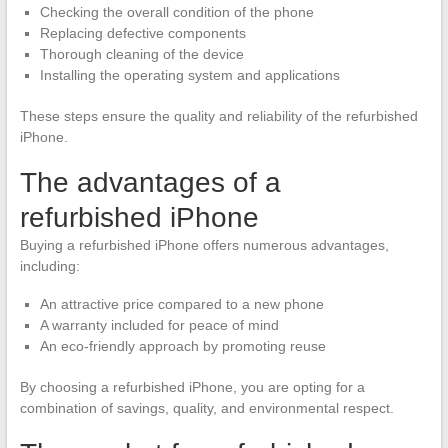
Checking the overall condition of the phone
Replacing defective components
Thorough cleaning of the device
Installing the operating system and applications
These steps ensure the quality and reliability of the refurbished
iPhone.
The advantages of a
refurbished iPhone
Buying a refurbished iPhone offers numerous advantages,
including:
An attractive price compared to a new phone
A warranty included for peace of mind
An eco-friendly approach by promoting reuse
By choosing a refurbished iPhone, you are opting for a
combination of savings, quality, and environmental respect.