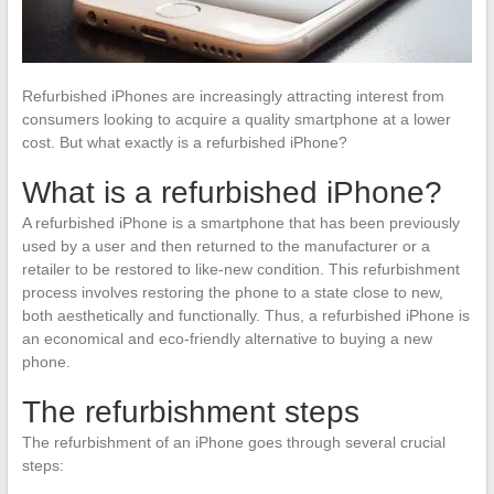
Refurbished iPhones are increasingly attracting interest from
consumers looking to acquire a quality smartphone at a lower
cost. But what exactly is a refurbished iPhone?
What is a refurbished iPhone?
A refurbished iPhone is a smartphone that has been previously
used by a user and then returned to the manufacturer or a
retailer to be restored to like-new condition. This refurbishment
process involves restoring the phone to a state close to new,
both aesthetically and functionally. Thus, a refurbished iPhone is
an economical and eco-friendly alternative to buying a new
phone.
The refurbishment steps
The refurbishment of an iPhone goes through several crucial
steps: